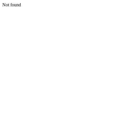
Not found