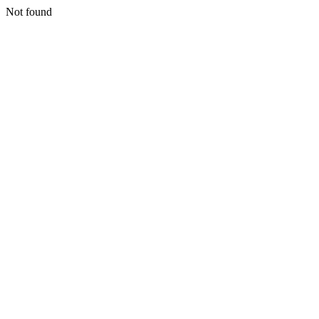
Not found